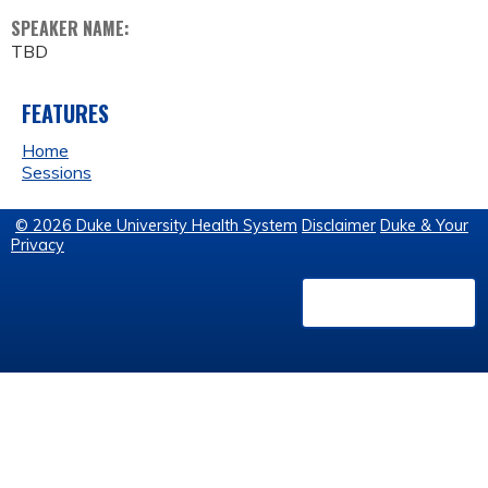
SPEAKER NAME:
TBD
FEATURES
Home
Sessions
© 2026 Duke University Health System
Disclaimer
Duke & Your
Privacy