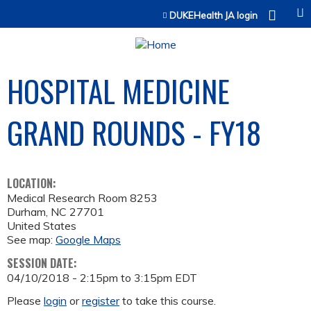
Jump to content
DUKEHealth JA login
HOSPITAL MEDICINE
GRAND ROUNDS - FY18
LOCATION:
Medical Research Room 8253
Durham
,
NC
27701
United States
See map:
Google Maps
SESSION DATE:
04/10/2018 -
2:15pm
to
3:15pm
EDT
Please
login
or
register
to take this course.