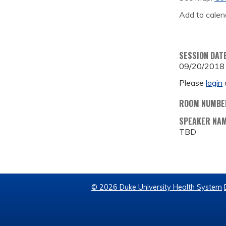
Add to calen
SESSION DAT
09/20/2018
Please
login
ROOM NUMBE
SPEAKER NA
TBD
© 2026 Duke University Health System