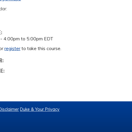
dar:
E:
 -
4:00pm
to
5:00pm
EDT
or
register
to take this course.
R:
ME:
Disclaimer
Duke & Your Privacy