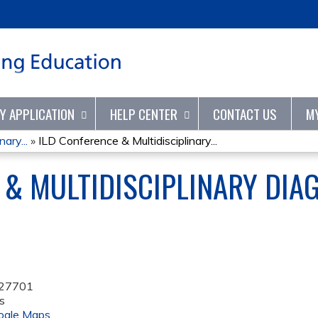
Jump to content
TY APPLICATION
HELP CENTER
CONTACT US
M
ary...
»
ILD Conference & Multidisciplinary...
 & MULTIDISCIPLINARY DIA
27701
s
ogle Maps