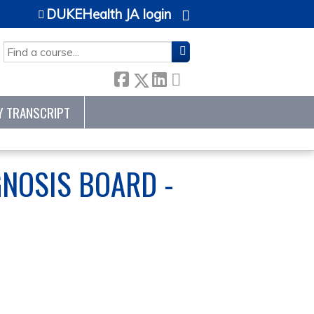
DUKEHealth JA login
SEARCH
Y TRANSCRIPT
GNOSIS BOARD -