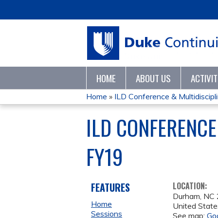
HOME
ABOUT US
ACTIVI
Home
»
ILD Conference & Multidisciplin
YOU
ILD CONFERENCE
ARE
FY19
HERE
FEATURES
LOCATION:
Durham
,
NC
Home
United State
Sessions
See map:
Go