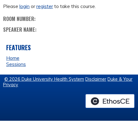
Please
login
or
register
to take this course.
ROOM NUMBER:
SPEAKER NAME:
FEATURES
Home
Sessions
© 2026 Duke University Health System
Disclaimer
Duke & Your
Privacy