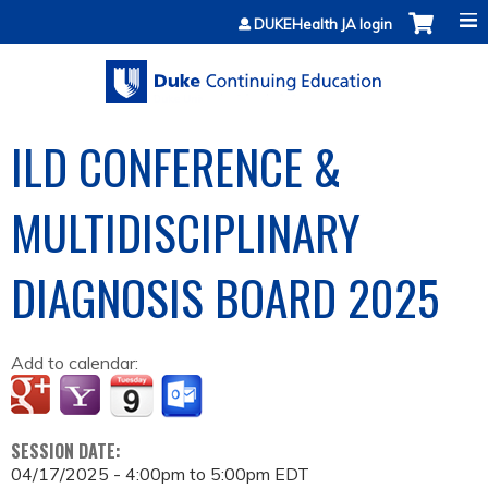
Jump to content
DUKEHealth JA login
ILD CONFERENCE &
MULTIDISCIPLINARY
DIAGNOSIS BOARD 2025
Add to calendar:
SESSION DATE:
04/17/2025 -
4:00pm
to
5:00pm
EDT