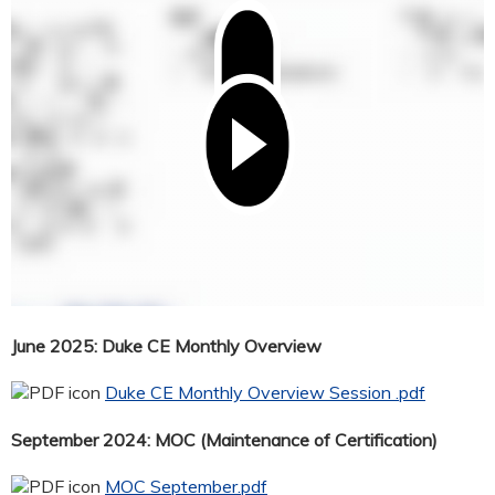
June 2025: Duke CE Monthly Overview
Duke CE Monthly Overview Session .pdf
September 2024: MOC (Maintenance of Certification)
MOC September.pdf