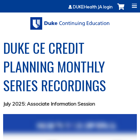
Jump to content
DUKEHealth JA login
DUKE CE CREDIT
PLANNING MONTHLY
SERIES RECORDINGS
July 2025: Associate Information Session