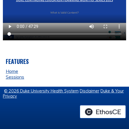
FEATURES
Home
Sessions
© 2026 Duke University Health System
Disclaimer
Duke & Your
Privacy