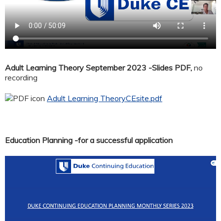
Adult Learning Theory September 2023 -Slides PDF,
no
recording
Adult Learning TheoryCEsite.pdf
Education Planning -for a successful application