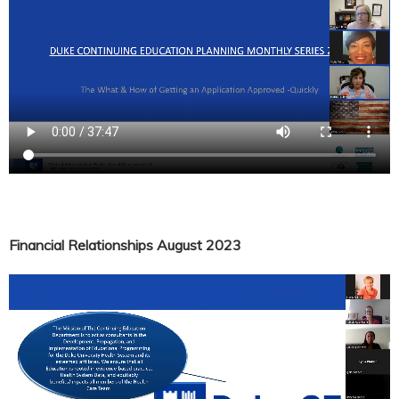
Financial Relationships August 2023