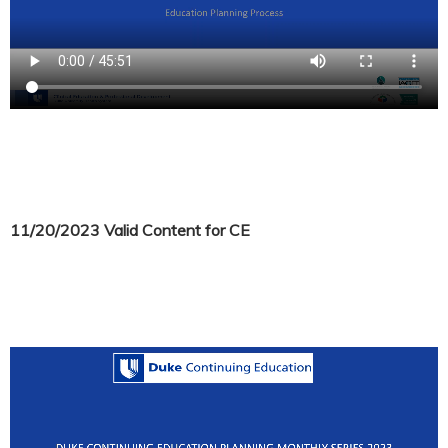
11/20/2023 Valid Content for CE