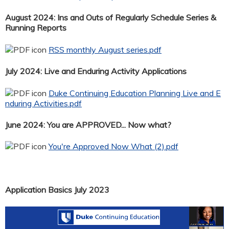
August 2024: Ins and Outs of Regularly Schedule Series &
Running Reports
RSS monthly August series.pdf
July 2024: Live and Enduring Activity Applications
Duke Continuing Education Planning Live and E
nduring Activities.pdf
June 2024: You are APPROVED... Now what?
You're Approved Now What (2).pdf
Application Basics July 2023