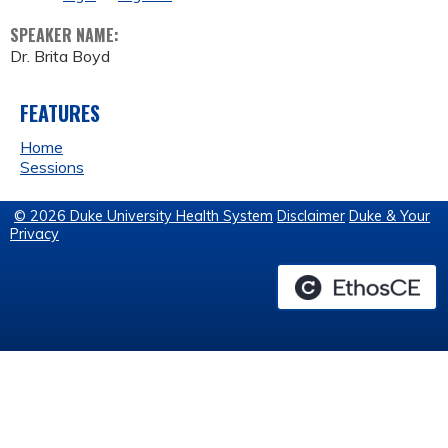
SPEAKER NAME:
Dr. Brita Boyd
FEATURES
Home
Sessions
© 2026 Duke University Health System
Disclaimer
Duke & Your
Privacy