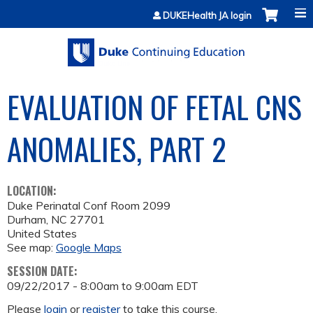
Jump to content
DUKEHealth JA login
EVALUATION OF FETAL CNS
ANOMALIES, PART 2
LOCATION:
Duke Perinatal Conf Room 2099
Durham
,
NC
27701
United States
See map:
Google Maps
SESSION DATE:
09/22/2017 -
8:00am
to
9:00am
EDT
Please
login
or
register
to take this course.