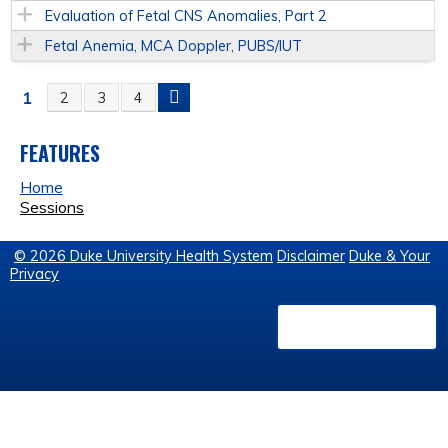
Evaluation of Fetal CNS Anomalies, Part 2
Fetal Anemia, MCA Doppler, PUBS/IUT
1
2
3
4
P
A
FEATURES
Home
G
Sessions
E
© 2026 Duke University Health System
Disclaimer
Duke & Your
Privacy
S