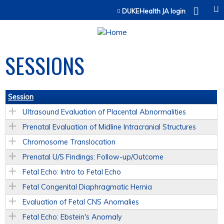
Jump to content
DUKEHealth JA login
SESSIONS
Session
Ultrasound Evaluation of Placental Abnormalities
Prenatal Evaluation of Midline Intracranial Structures
Chromosome Translocation
Prenatal U/S Findings: Follow-up/Outcome
Fetal Echo: Intro to Fetal Echo
Fetal Congenital Diaphragmatic Hernia
Evaluation of Fetal CNS Anomalies
Fetal Echo: Ebstein's Anomaly