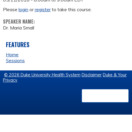
Please
login
or
register
to take this course.
SPEAKER NAME:
Dr. Maria Small
FEATURES
Home
Sessions
© 2026 Duke University Health System
Disclaimer
Duke & Your
Privacy