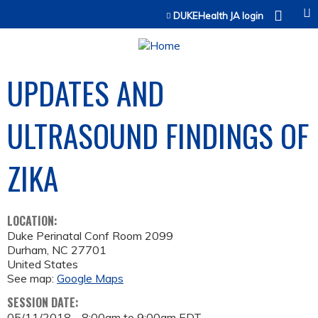
Jump to content
DUKEHealth JA login
UPDATES AND
ULTRASOUND FINDINGS OF
ZIKA
LOCATION:
Duke Perinatal Conf Room 2099
Durham
,
NC
27701
United States
See map:
Google Maps
SESSION DATE:
05/11/2018 -
8:00am
to
9:00am
EDT