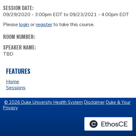
SESSION DATE:
09/29/2020 - 3:00pm EDT
to
09/23/2021 - 4:00pm EDT
Please
login
or
register
to take this course.
ROOM NUMBER:
SPEAKER NAME:
TBD
FEATURES
Home
Sessions
© 2026 Duke University Health System
Disclaimer
Duke & Your
Privacy