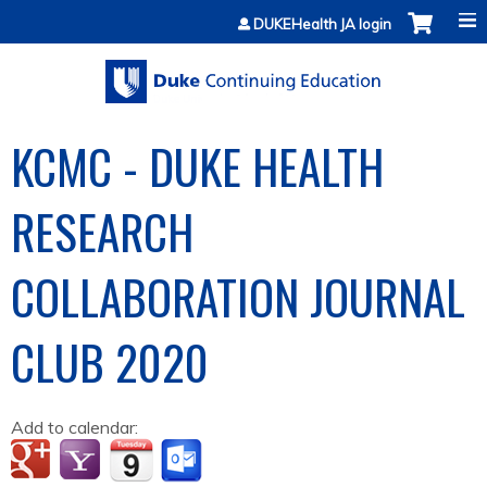
Jump to content
DUKEHealth JA login
KCMC - DUKE HEALTH
RESEARCH
COLLABORATION JOURNAL
CLUB 2020
Add to calendar: