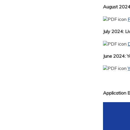
August 2024:
R
July 2024: Li
D
June 2024: 
Application 