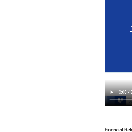
Financial Re