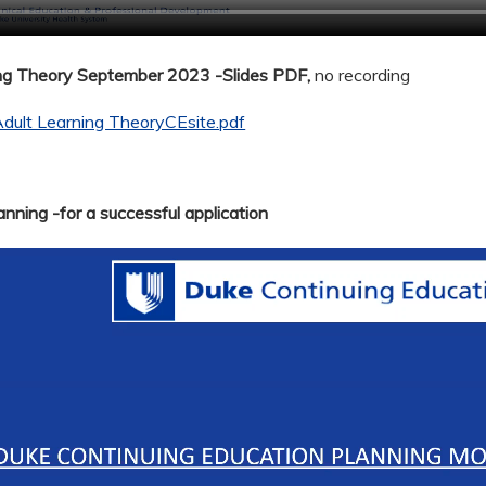
ing Theory September 2023 -Slides PDF,
no recording
dult Learning TheoryCEsite.pdf
nning -for a successful application