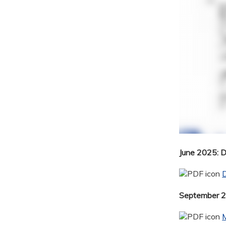
June 2025: 
September 20