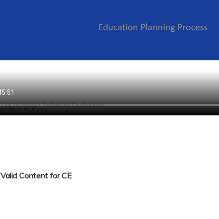
Valid Content for CE