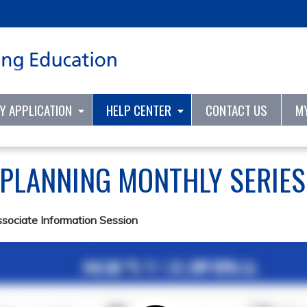
Jump to content
TY APPLICATION
HELP CENTER
CONTACT US
M
 PLANNING MONTHLY SERIE
ssociate Information Session