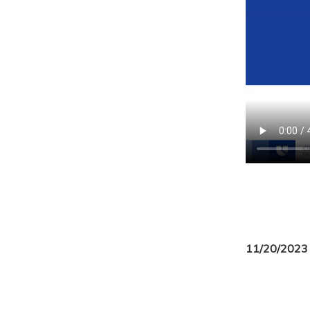
11/20/2023 