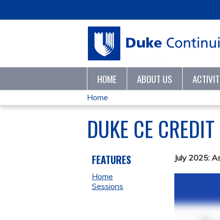
HOME
ABOUT US
ACTIVI
Home
YOU
DUKE CE CREDIT
ARE
HERE
FEATURES
July 2025: A
Home
Sessions