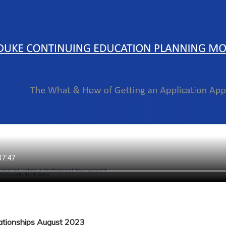
lationships August 2023