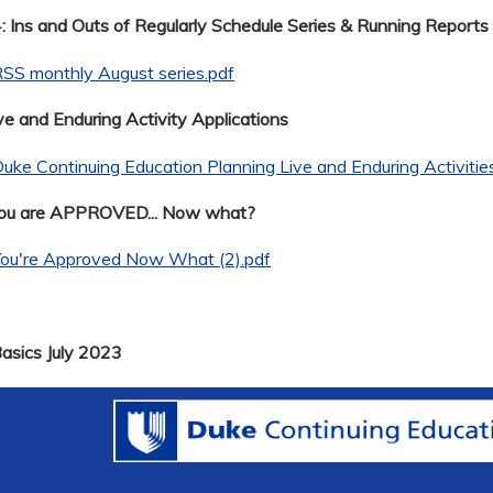
 Ins and Outs of Regularly Schedule Series & Running Reports
SS monthly August series.pdf
ve and Enduring Activity Applications
uke Continuing Education Planning Live and Enduring Activitie
You are APPROVED... Now what?
You're Approved Now What (2).pdf
Basics July 2023