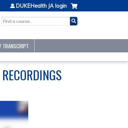
DUKEHealth JA login
SEARCH
Y TRANSCRIPT
S RECORDINGS