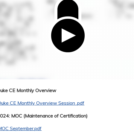
Duke CE Monthly Overview
Duke CE Monthly Overview Session .pdf
24: MOC (Maintenance of Certification)
MOC September.pdf