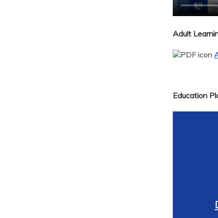
Adult Learn
A
Education Pla