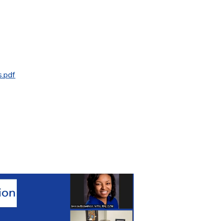
s.pdf