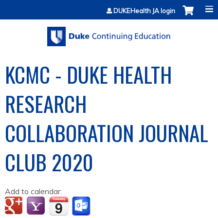
Jump to content
DUKEHealth JA login
KCMC - DUKE HEALTH
RESEARCH
COLLABORATION JOURNAL
CLUB 2020
Add to calendar: