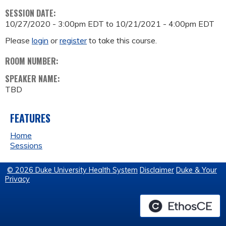
SESSION DATE:
10/27/2020 - 3:00pm EDT
to
10/21/2021 - 4:00pm EDT
Please
login
or
register
to take this course.
ROOM NUMBER:
SPEAKER NAME:
TBD
FEATURES
Home
Sessions
© 2026 Duke University Health System
Disclaimer
Duke & Your
Privacy