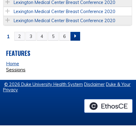
Lexington Medical Center Breast Conference 2020
Lexington Medical Center Breast Conference 2020
Lexington Medical Center Breast Conference 2020
1
2
3
4
5
6
P
A
FEATURES
Home
G
Sessions
E
© 2026 Duke University Health System
Disclaimer
Duke & Your
Privacy
S