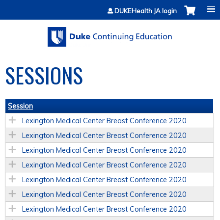
Jump to content
DUKEHealth JA login
SESSIONS
Session
Lexington Medical Center Breast Conference 2020
Lexington Medical Center Breast Conference 2020
Lexington Medical Center Breast Conference 2020
Lexington Medical Center Breast Conference 2020
Lexington Medical Center Breast Conference 2020
Lexington Medical Center Breast Conference 2020
Lexington Medical Center Breast Conference 2020