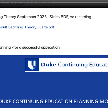
ing Theory September 2023 -Slides PDF,
no recording
dult Learning TheoryCEsite.pdf
nning -for a successful application