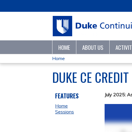
HOME
ABOUT US
ACTIVI
Home
YOU
DUKE CE CREDIT
ARE
HERE
FEATURES
July 2025: A
Home
Sessions