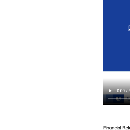
Financial Re