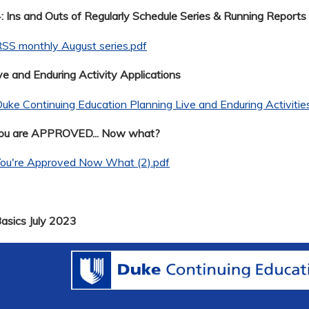
 Ins and Outs of Regularly Schedule Series & Running Reports
SS monthly August series.pdf
ve and Enduring Activity Applications
uke Continuing Education Planning Live and Enduring Activitie
You are APPROVED... Now what?
You're Approved Now What (2).pdf
Basics July 2023