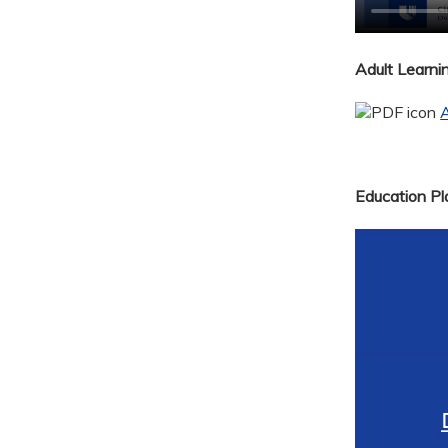
Adult Learn
A
Education Pla