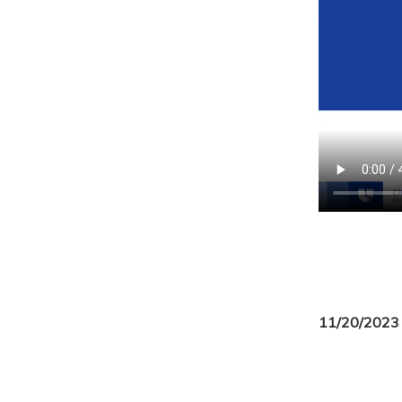
11/20/2023 