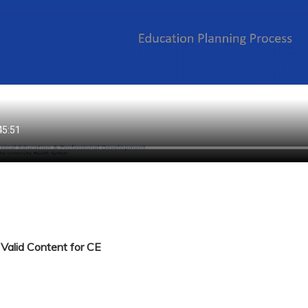
Valid Content for CE