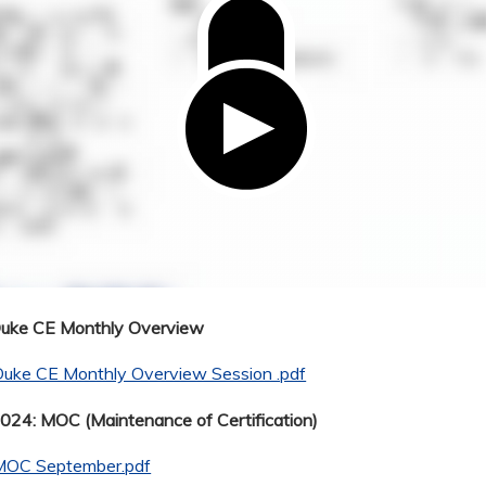
Duke CE Monthly Overview
Duke CE Monthly Overview Session .pdf
24: MOC (Maintenance of Certification)
MOC September.pdf