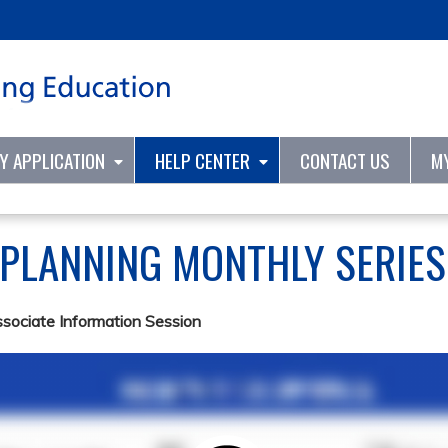
Jump to content
TY APPLICATION
HELP CENTER
CONTACT US
M
 PLANNING MONTHLY SERIE
ssociate Information Session