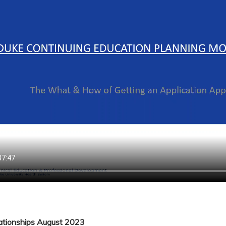
lationships August 2023