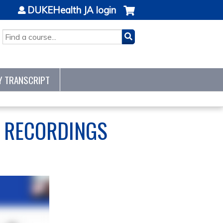
DUKEHealth JA login
SEARCH
Y TRANSCRIPT
S RECORDINGS