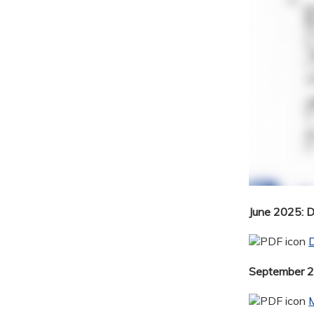
June 2025: 
September 20