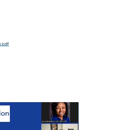
s.pdf