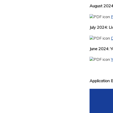
August 2024:
R
July 2024: Li
D
June 2024: 
Application 