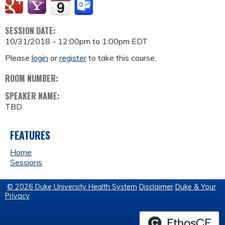
SESSION DATE:
10/31/2018 -
12:00pm
to
1:00pm
EDT
Please
login
or
register
to take this course.
ROOM NUMBER:
SPEAKER NAME:
TBD
FEATURES
Home
Sessions
© 2026 Duke University Health System
Disclaimer
Duke & Your
Privacy