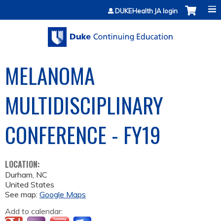
Jump to content
DUKEHealth JA login
MELANOMA
MULTIDISCIPLINARY
CONFERENCE - FY19
LOCATION:
Durham
,
NC
United States
See map:
Google Maps
Add to calendar: