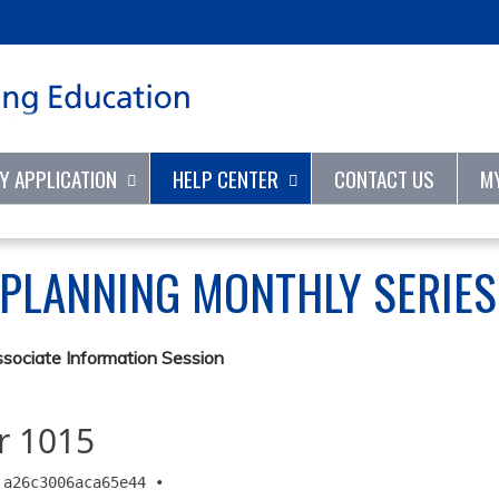
Jump to content
TY APPLICATION
HELP CENTER
CONTACT US
M
 PLANNING MONTHLY SERIE
ssociate Information Session