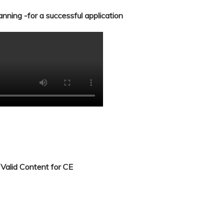
nning -for a successful application
Valid Content for CE