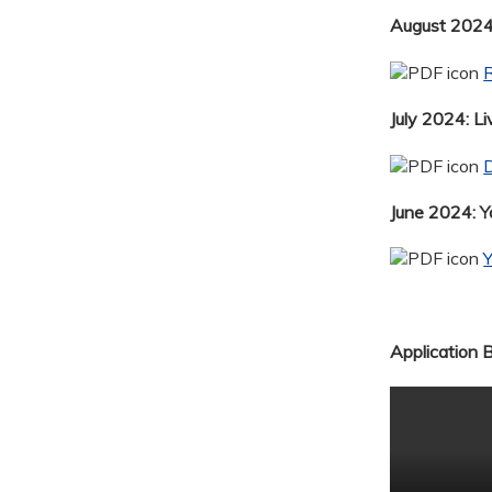
August 2024:
R
July 2024: Li
D
June 2024: 
Application 