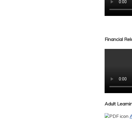
Financial Re
Adult Learn
A