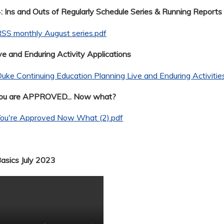
 Ins and Outs of Regularly Schedule Series & Running Reports
SS monthly August series.pdf
ve and Enduring Activity Applications
uke Continuing Education Planning Live and Enduring Activitie
You are APPROVED... Now what?
You're Approved Now What (2).pdf
Basics July 2023