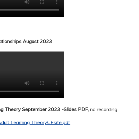
lationships August 2023
ing Theory September 2023 -Slides PDF,
no recording
dult Learning TheoryCEsite.pdf