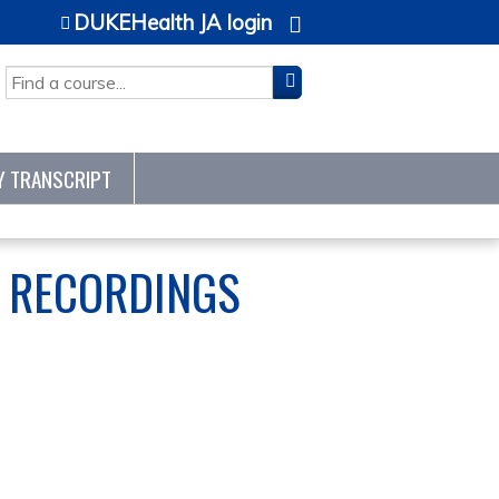
DUKEHealth JA login
SEARCH
Y TRANSCRIPT
S RECORDINGS