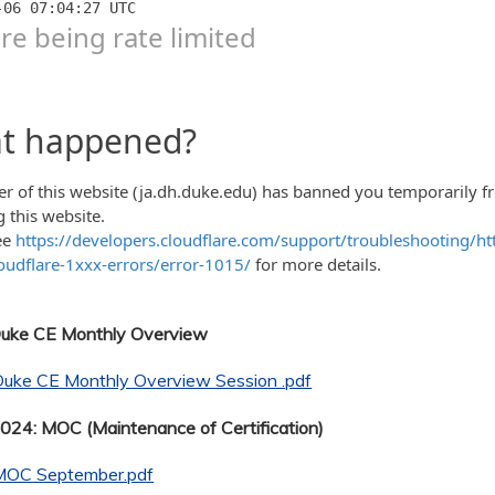
Duke CE Monthly Overview
Duke CE Monthly Overview Session .pdf
24: MOC (Maintenance of Certification)
MOC September.pdf