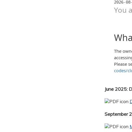
June 2025: 
September 20