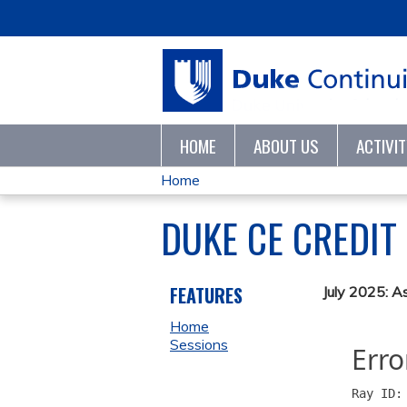
HOME
ABOUT US
ACTIVI
Home
YOU
DUKE CE CREDIT
ARE
HERE
FEATURES
July 2025: A
Home
Sessions