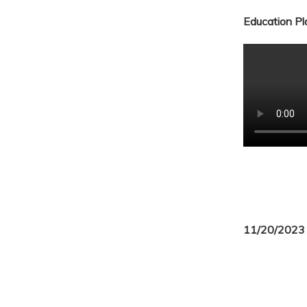
Education Pla
11/20/2023 