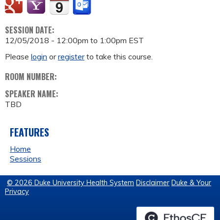
SESSION DATE:
12/05/2018 -
12:00pm
to
1:00pm
EST
Please
login
or
register
to take this course.
ROOM NUMBER:
SPEAKER NAME:
TBD
FEATURES
Home
Sessions
© 2026 Duke University Health System
Disclaimer
Duke & Your
Privacy