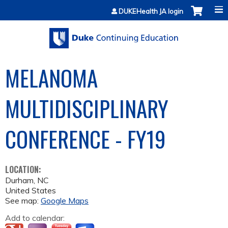
Jump to content
DUKEHealth JA login
MELANOMA
MULTIDISCIPLINARY
CONFERENCE - FY19
LOCATION:
Durham
,
NC
United States
See map:
Google Maps
Add to calendar: