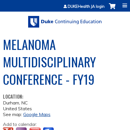
Jump to content
DUKEHealth JA login
MELANOMA
MULTIDISCIPLINARY
CONFERENCE - FY19
LOCATION:
Durham
,
NC
United States
See map:
Google Maps
Add to calendar: