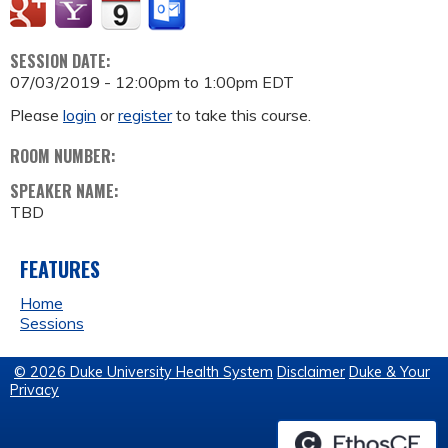
SESSION DATE:
07/03/2019 -
12:00pm
to
1:00pm
EDT
Please
login
or
register
to take this course.
ROOM NUMBER:
SPEAKER NAME:
TBD
FEATURES
Home
Sessions
© 2026 Duke University Health System
Disclaimer
Duke & Your
Privacy