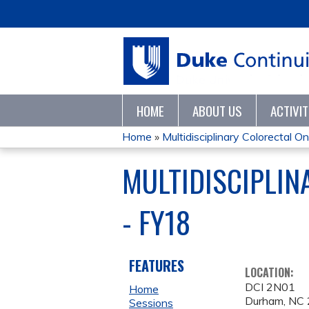
HOME
ABOUT US
ACTIVI
Home
»
Multidisciplinary Colorectal On
YOU
MULTIDISCIPLI
ARE
- FY18
HERE
FEATURES
LOCATION:
DCI 2N01
Home
Durham
,
NC
Sessions