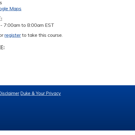
s
ogle Maps
E:
 -
7:00am
to
8:00am
EST
or
register
to take this course.
ME:
Disclaimer
Duke & Your Privacy