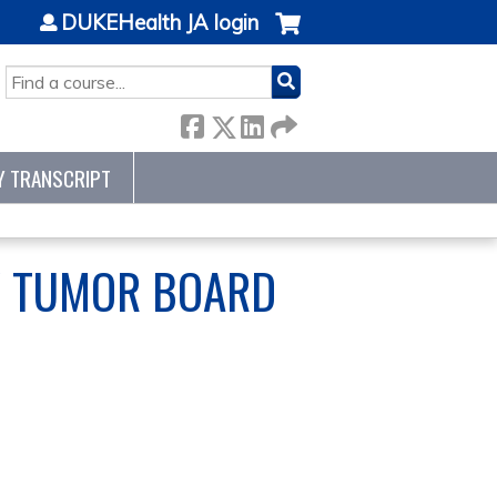
DUKEHealth JA login
SEARCH
Y TRANSCRIPT
Y TUMOR BOARD