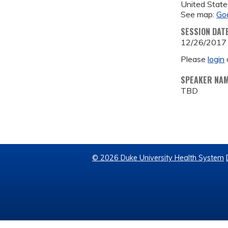
United State
See map:
Go
SESSION DAT
12/26/2017
Please
login
SPEAKER NA
TBD
© 2026 Duke University Health System