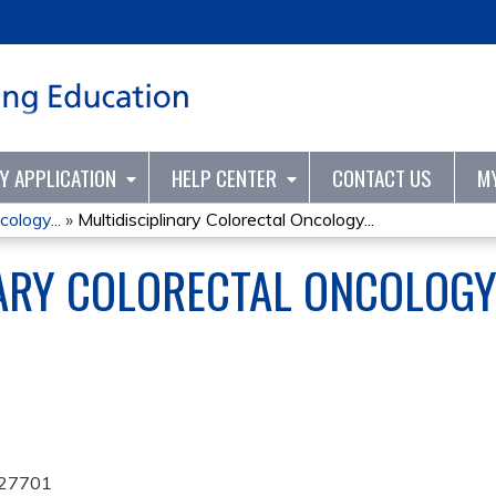
Jump to content
TY APPLICATION
HELP CENTER
CONTACT US
M
cology...
»
Multidisciplinary Colorectal Oncology...
NARY COLORECTAL ONCOLOG
27701