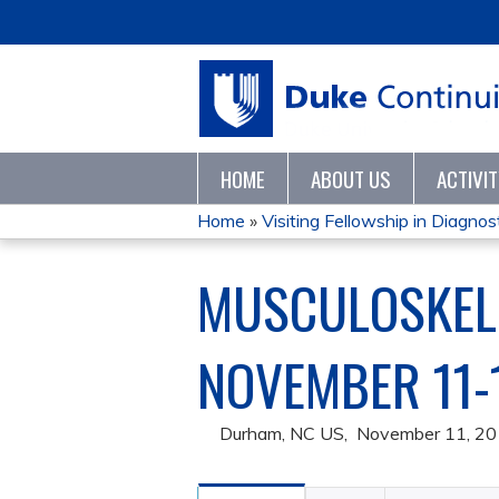
HOME
ABOUT US
ACTIVI
Home
»
Visiting Fellowship in Diagnosti
YOU
MUSCULOSKELE
ARE
HERE
NOVEMBER 11-
Durham, NC US
November 11, 2