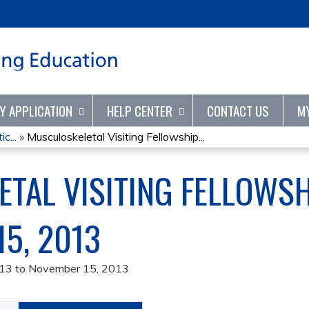
Jump to content
TY APPLICATION
HELP CENTER
CONTACT US
M
c...
»
Musculoskeletal Visiting Fellowship...
TAL VISITING FELLOWS
15, 2013
013
to
November 15, 2013