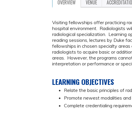
OVERVIEW
VENUE
ACCREDITATI
Visiting fellowships offer practicing ra
hospital environment. Radiologists wi
radiological specialization. Learning op
reading sessions, lectures by Duke fa
fellowships in chosen specialty areas 
radiologists to acquire basic or addit
areas. However, the programs canno
interpretation or performance or speci
LEARNING OBJECTIVES
Relate the basic principles of rad
Promote newest modalities and p
Complete credentialing requirem