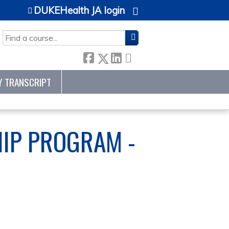
DUKEHealth JA login
SEARCH
Y TRANSCRIPT
HIP PROGRAM -