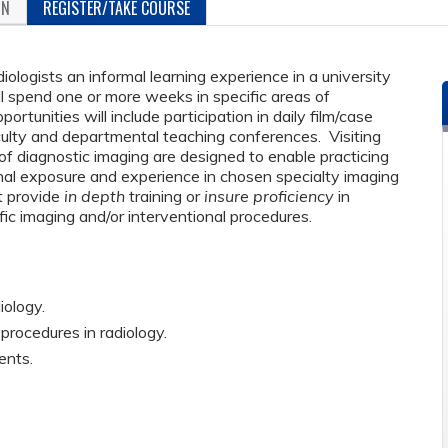
ON
REGISTER/TAKE COURSE
diologists an informal learning experience in a university
ll spend one or more weeks in specific areas of
portunities will include participation in daily film/case
culty and departmental teaching conferences. Visiting
of diagnostic imaging are designed to enable practicing
ional exposure and experience in chosen specialty imaging
t provide
in depth
training or
insure proficiency
in
fic imaging and/or interventional procedures.
iology.
rocedures in radiology.
ents.