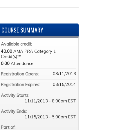
COURSE SUMMARY
Available credit:
40.00
AMA PRA Category 1
Credit(s)
™
0.00
Attendance
08/11/2013
Registration Opens:
03/15/2014
Registration Expires:
Activity Starts:
11/11/2013 - 8:00am EST
Activity Ends:
11/15/2013 - 5:00pm EST
Part of: