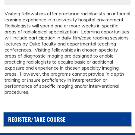
Visiting fellowships offer practicing radiologists an informal
learning experience in a university hospital environment.
Radiologists will spend one or more weeks in specific
areas of radiological specialization. Learning opportunities
will include participation in daily film/case reading sessions,
lectures by Duke faculty and departmental teaching
conferences. Visiting fellowships in chosen specialty
areas of diagnostic imaging are designed to enable
practicing radiologists to acquire basic or additional
exposure and experience in chosen specialty imaging
areas. However, the programs cannot provide
in depth
training or
insure proficiency
in interpretation or
performance of specific imaging and/or interventional
procedures.
REGISTER/TAKE COURSE