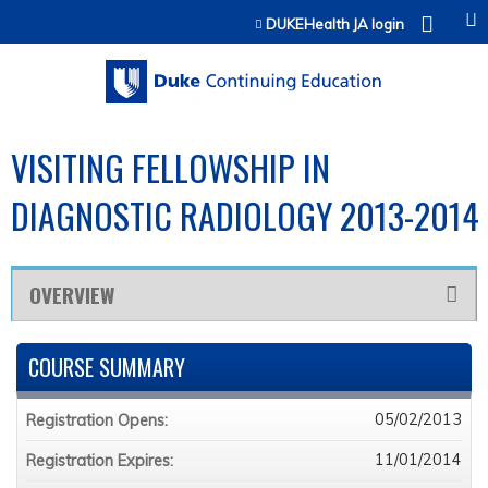
Jump to content
DUKEHealth JA login
VISITING FELLOWSHIP IN
DIAGNOSTIC RADIOLOGY 2013-2014
OVERVIEW
COURSE SUMMARY
05/02/2013
Registration Opens:
11/01/2014
Registration Expires: