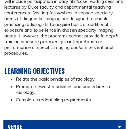
will include participation in daily film/case reading sessions,
lectures by Duke faculty and departmental teaching
conferences. Visiting fellowships in chosen specialty
areas of diagnostic imaging are designed to enable
practicing radiologists to acquire basic or additional
exposure and experience in chosen specialty imaging
areas. However, the programs cannot provide
in depth
training or
insure proficiency
in interpretation or
performance or specific imaging and/or interventional
procedures.
LEARNING OBJECTIVES
Relate the basic principles of radiology.
Promote newest modalities and procedures in
radiology.
Complete credentialing requirements.
VENUE