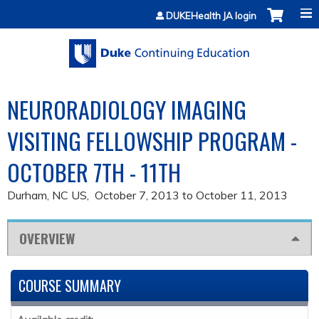
Jump to content
DUKEHealth JA login
NEURORADIOLOGY IMAGING
VISITING FELLOWSHIP PROGRAM -
OCTOBER 7TH - 11TH
Durham, NC US
October 7, 2013
to
October 11, 2013
OVERVIEW
COURSE SUMMARY