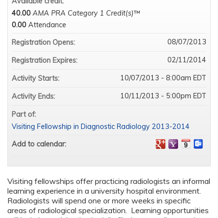
Available credit:
40.00
AMA PRA Category 1 Credit(s)
™
0.00
Attendance
08/07/2013
Registration Opens:
02/11/2014
Registration Expires:
10/07/2013 - 8:00am EDT
Activity Starts:
10/11/2013 - 5:00pm EDT
Activity Ends:
Part of:
Visiting Fellowship in Diagnostic Radiology 2013-2014
Add to calendar:
Visiting fellowships offer practicing radiologists an informal
learning experience in a university hospital environment.
Radiologists will spend one or more weeks in specific
areas of radiological specialization. Learning opportunities