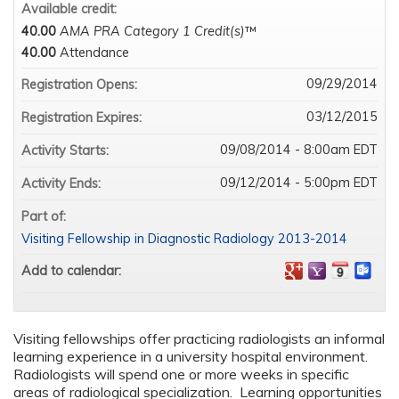
Available credit:
40.00
AMA PRA Category 1 Credit(s)
™
40.00
Attendance
09/29/2014
Registration Opens:
03/12/2015
Registration Expires:
09/08/2014 - 8:00am EDT
Activity Starts:
09/12/2014 - 5:00pm EDT
Activity Ends:
Part of:
Visiting Fellowship in Diagnostic Radiology 2013-2014
Add to calendar:
Visiting fellowships offer practicing radiologists an informal
learning experience in a university hospital environment.
Radiologists will spend one or more weeks in specific
areas of radiological specialization. Learning opportunities