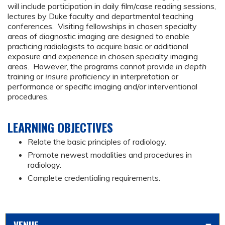
will include participation in daily film/case reading sessions,
lectures by Duke faculty and departmental teaching
conferences. Visiting fellowships in chosen specialty
areas of diagnostic imaging are designed to enable
practicing radiologists to acquire basic or additional
exposure and experience in chosen specialty imaging
areas. However, the programs cannot provide
in depth
training or
insure proficiency
in interpretation or
performance or specific imaging and/or interventional
procedures.
LEARNING OBJECTIVES
Relate the basic principles of radiology.
Promote newest modalities and procedures in
radiology.
Complete credentialing requirements.
VENUE