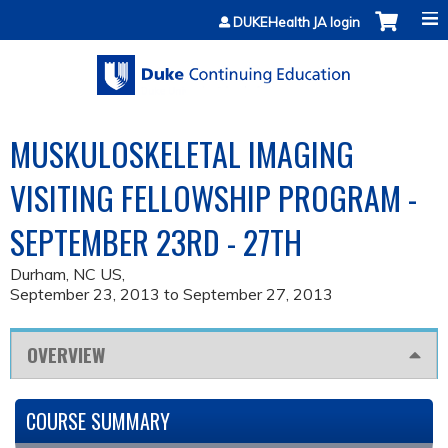
Jump to content
DUKEHealth JA login
MUSKULOSKELETAL IMAGING
VISITING FELLOWSHIP PROGRAM -
SEPTEMBER 23RD - 27TH
Durham, NC US
September 23, 2013
to
September 27, 2013
OVERVIEW
COURSE SUMMARY