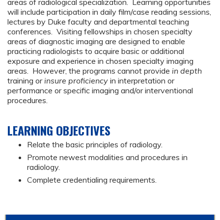
areas of radiological specialization. Learning opportunities
will include participation in daily film/case reading sessions,
lectures by Duke faculty and departmental teaching
conferences. Visiting fellowships in chosen specialty
areas of diagnostic imaging are designed to enable
practicing radiologists to acquire basic or additional
exposure and experience in chosen specialty imaging
areas. However, the programs cannot provide
in depth
training or
insure proficiency
in interpretation or
performance or specific imaging and/or interventional
procedures.
LEARNING OBJECTIVES
Relate the basic principles of radiology.
Promote newest modalities and procedures in
radiology.
Complete credentialing requirements.