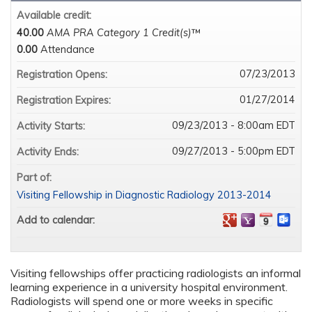
Available credit:
40.00
AMA PRA Category 1 Credit(s)
™
0.00
Attendance
07/23/2013
Registration Opens:
01/27/2014
Registration Expires:
09/23/2013 - 8:00am EDT
Activity Starts:
09/27/2013 - 5:00pm EDT
Activity Ends:
Part of:
Visiting Fellowship in Diagnostic Radiology 2013-2014
Add to calendar:
Visiting fellowships offer practicing radiologists an informal
learning experience in a university hospital environment.
Radiologists will spend one or more weeks in specific