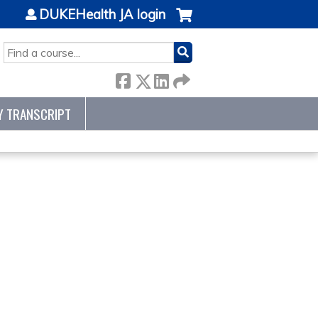
DUKEHealth JA login
SEARCH
Y TRANSCRIPT