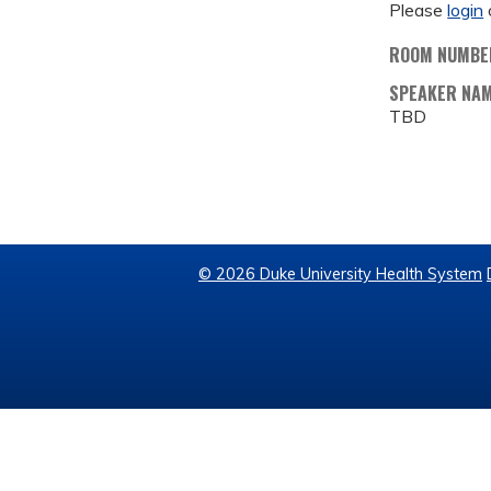
Please
login
ROOM NUMBE
SPEAKER NA
TBD
© 2026 Duke University Health System