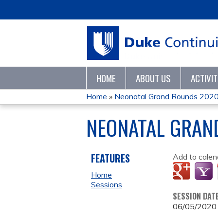
HOME
ABOUT US
ACTIVI
Home
»
Neonatal Grand Rounds 202
YOU
NEONATAL GRAN
ARE
HERE
FEATURES
Add to calen
Home
Sessions
SESSION DAT
06/05/2020