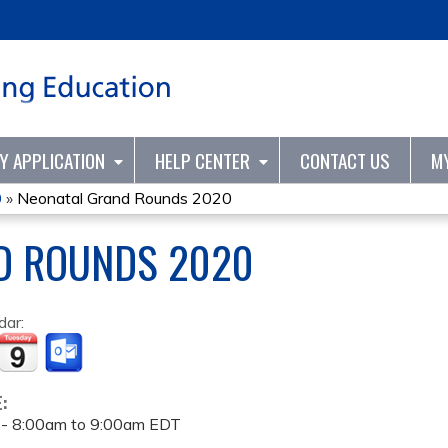
Jump to content
TY APPLICATION
HELP CENTER
CONTACT US
M
0
»
Neonatal Grand Rounds 2020
D ROUNDS 2020
dar:
E:
 -
8:00am
to
9:00am
EDT