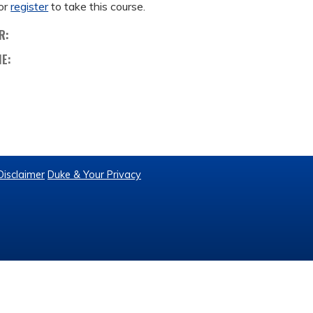
or
register
to take this course.
R:
ME:
Disclaimer
Duke & Your Privacy