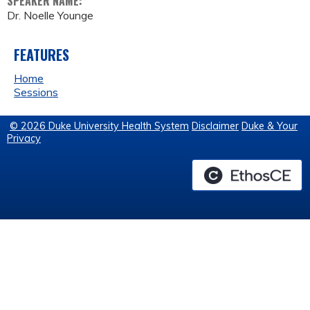
SPEAKER NAME:
Dr. Noelle Younge
FEATURES
Home
Sessions
© 2026 Duke University Health System
Disclaimer
Duke & Your
Privacy