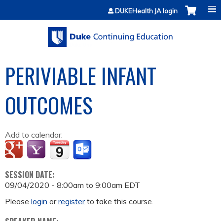
Jump to content
DUKEHealth JA login
PERIVIABLE INFANT
OUTCOMES
Add to calendar:
SESSION DATE:
09/04/2020 -
8:00am
to
9:00am
EDT
Please
login
or
register
to take this course.