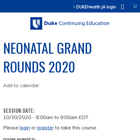
Jump to content
DUKEHealth JA login
NEONATAL GRAND
ROUNDS 2020
Add to calendar:
SESSION DATE:
10/30/2020 -
8:00am
to
9:00am
EDT
Please
login
or
register
to take this course.