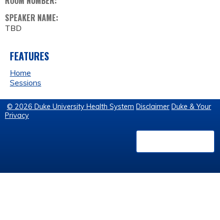
ROOM NUMBER:
SPEAKER NAME:
TBD
FEATURES
Home
Sessions
© 2026 Duke University Health System
Disclaimer
Duke & Your
Privacy