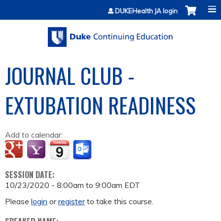
Jump to content
DUKEHealth JA login
JOURNAL CLUB -
EXTUBATION READINESS
Add to calendar:
SESSION DATE:
10/23/2020 -
8:00am
to
9:00am
EDT
Please
login
or
register
to take this course.