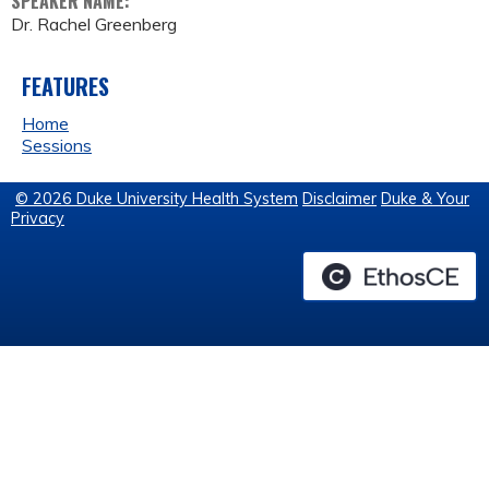
SPEAKER NAME:
Dr. Rachel Greenberg
FEATURES
Home
Sessions
© 2026 Duke University Health System
Disclaimer
Duke & Your
Privacy