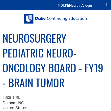
Jump to content
DUKEHealth JA login
NEUROSURGERY
PEDIATRIC NEURO-
ONCOLOGY BOARD - FY19
- BRAIN TUMOR
LOCATION:
Durham
,
NC
United States