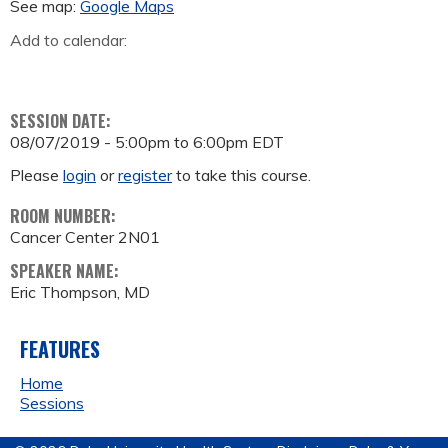
See map:
Google Maps
Add to calendar:
SESSION DATE:
08/07/2019 -
5:00pm
to
6:00pm
EDT
Please
login
or
register
to take this course.
ROOM NUMBER:
Cancer Center 2N01
SPEAKER NAME:
Eric Thompson, MD
FEATURES
Home
Sessions