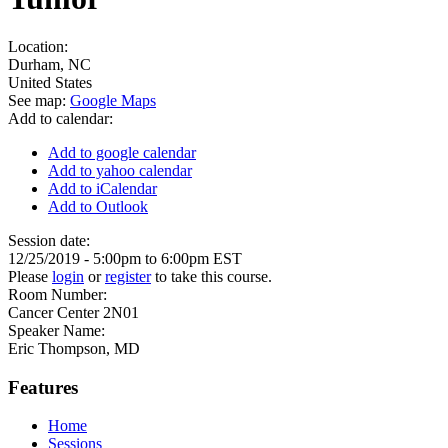
Location:
Durham
,
NC
United States
See map:
Google Maps
Add to calendar:
Add to google calendar
Add to yahoo calendar
Add to iCalendar
Add to Outlook
Session date:
12/25/2019 -
5:00pm
to
6:00pm
EST
Please
login
or
register
to take this course.
Room Number:
Cancer Center 2N01
Speaker Name:
Eric Thompson, MD
Features
Home
Sessions