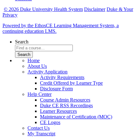
© 2026 Duke University Health System
Disclaimer
Duke & Your
Privacy
Powered by the EthosCE Learning Management System, a
continuing education LMS.
Search
Home
About Us
Activity Application
Activity Requirements
Credit Offered by Learner Type
Disclosure Form
Help Center
Course Admin Resources
Duke CE RSS Recordings
Learner Resources
Maintenance of Certification (MOC)
CE Logos
Contact Us
My Transcript