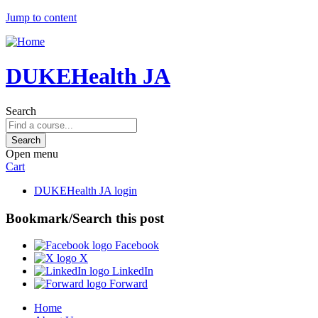
Jump to content
DUKEHealth JA
Search
Open menu
Cart
DUKEHealth JA login
Bookmark/Search this post
Facebook
X
LinkedIn
Forward
Home