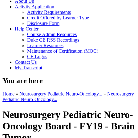
About Us
Activity Application
Activity Requirements
Credit Offered by Learner Type
Disclosure Form
Help Center
Course Admin Resources
Duke CE RSS Recordings
Learner Resources
Maintenance of Certification (MOC)
CE Logos
Contact Us
My Transcript
You are here
Home
»
Neurosurgery Pediatric Neuro-Oncology...
»
Neurosurgery
Pediatric Neuro-Oncology...
Neurosurgery Pediatric Neuro-
Oncology Board - FY19 - Brain
Tumor