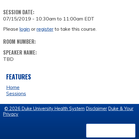
SESSION DATE:
07/15/2019 -
10:30am
to
11:00am
EDT
Please
login
or
register
to take this course.
ROOM NUMBER:
SPEAKER NAME:
TBD
FEATURES
Home
Sessions
© 2026 Duke University Health System
Disclaimer
Duke & Your
Privacy