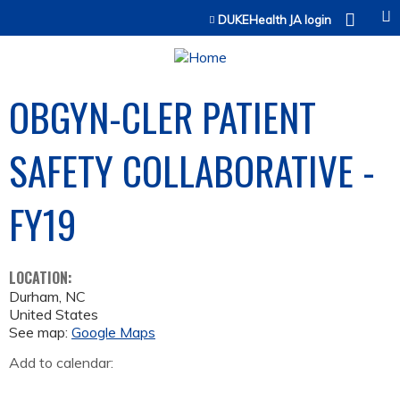
Jump to content
DUKEHealth JA login
OBGYN-CLER PATIENT
SAFETY COLLABORATIVE -
FY19
LOCATION:
Durham
,
NC
United States
See map:
Google Maps
Add to calendar: