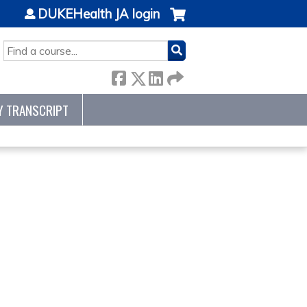
DUKEHealth JA login
SEARCH
Y TRANSCRIPT