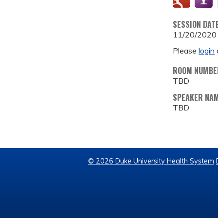
SESSION DAT
11/20/2020
Please
login
ROOM NUMBE
TBD
SPEAKER NA
TBD
© 2026 Duke University Health System