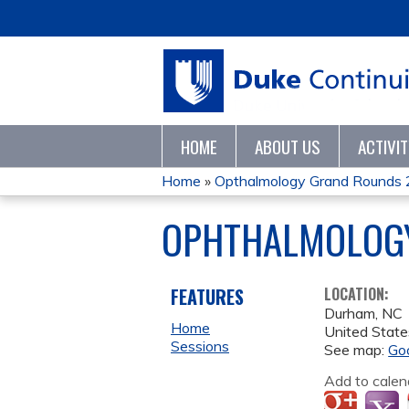
HOME
ABOUT US
ACTIVI
Home
»
Opthalmology Grand Rounds
YOU
OPHTHALMOLOG
ARE
HERE
FEATURES
LOCATION:
Durham
,
NC
Home
United State
Sessions
See map:
Go
Add to calen