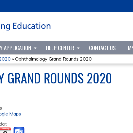
Jump to content
TY APPLICATION
HELP CENTER
CONTACT US
M
 2020
»
Ophthalmology Grand Rounds 2020
Y GRAND ROUNDS 2020
s
ogle Maps
dar: