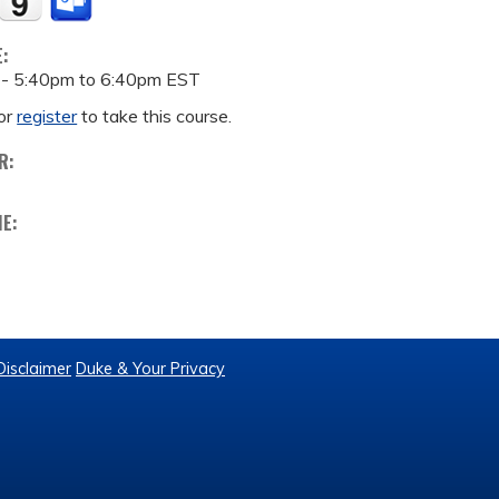
E:
 -
5:40pm
to
6:40pm
EST
or
register
to take this course.
R:
ME:
Disclaimer
Duke & Your Privacy