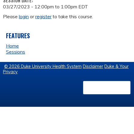
SESSION DATE:
03/27/2023 -
12:00pm
to
1:00pm
EDT
Please
login
or
register
to take this course.
FEATURES
Home
Sessions
© 2026 Duke University Health System
Disclaimer
Duke & Your
Privacy