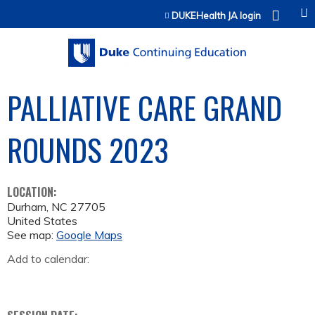
Jump to content
DUKEHealth JA login
PALLIATIVE CARE GRAND
ROUNDS 2023
LOCATION:
Durham
,
NC
27705
United States
See map:
Google Maps
Add to calendar: