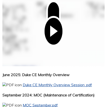
June 2025: Duke CE Monthly Overview
Duke CE Monthly Overview Session .pdf
September 2024: MOC (Maintenance of Certification)
MOC September.pdf