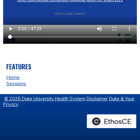
FEATURES
Home
Sessions
© 2026 Duke University Health System
Disclaimer
Duke & Your
Privacy