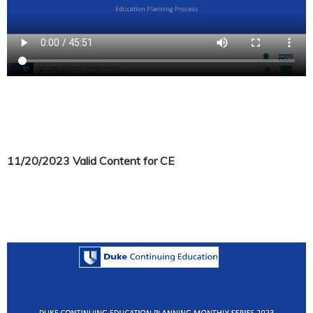
11/20/2023 Valid Content for CE