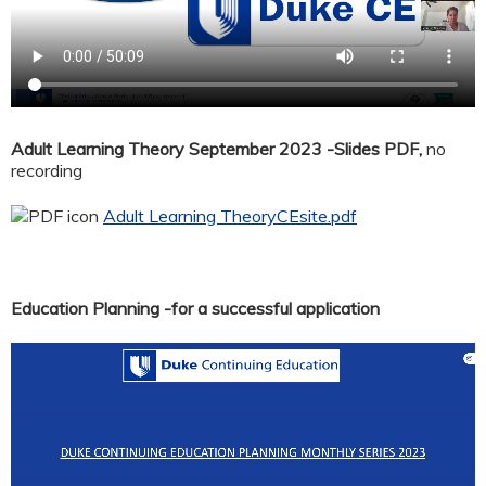
Adult Learning Theory September 2023 -Slides PDF,
no
recording
Adult Learning TheoryCEsite.pdf
Education Planning -for a successful application