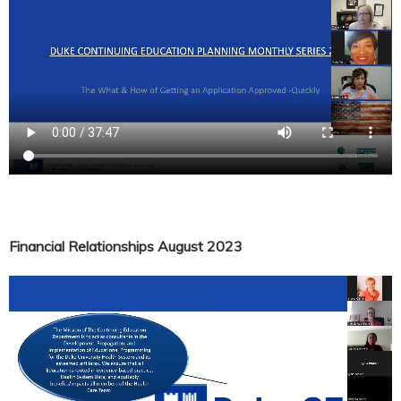
Financial Relationships August 2023