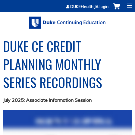
Jump to content
DUKEHealth JA login
DUKE CE CREDIT
PLANNING MONTHLY
SERIES RECORDINGS
July 2025: Associate Information Session