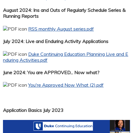
August 2024: Ins and Outs of Regularly Schedule Series &
Running Reports
RSS monthly August series.pdf
July 2024: Live and Enduring Activity Applications
Duke Continuing Education Planning Live and E
nduring Activities.pdf
June 2024: You are APPROVED... Now what?
You're Approved Now What (2).pdf
Application Basics July 2023