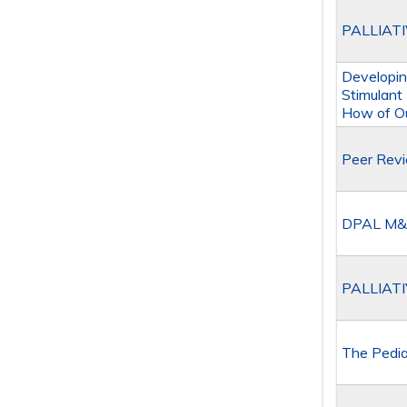
PALLIAT
Developin
Stimulant
How of Ou
Peer Rev
DPAL M&
PALLIAT
The Pedia