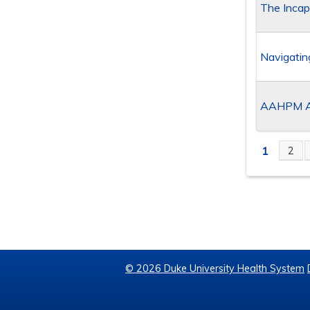
The Incap
Navigatin
AAHPM As
1
2
PAGE
© 2026 Duke University Health System