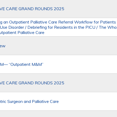
IVE CARE GRAND ROUNDS 2025
g an Outpatient Palliative Care Referral Workflow for Patients
 Use Disorder / Debriefing for Residents in the PICU / The Wh
tpatient Palliative Care
iew
M— “Outpatient M&M”
IVE CARE GRAND ROUNDS 2025
tric Surgeon and Palliative Care