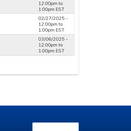
12:00pm
to
1:00pm
EST
02/27/2025 -
12:00pm
to
1:00pm
EST
03/06/2025 -
12:00pm
to
1:00pm
EST