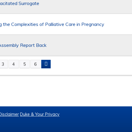
acitated Surrogate
g the Complexities of Palliative Care in Pregnancy
sembly Report Back
3
4
5
6
S
Disclaimer
Duke & Your Privacy