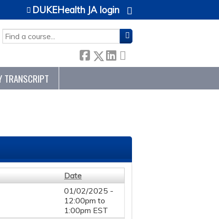
DUKEHealth JA login
SEARCH
Y TRANSCRIPT
Date
01/02/2025 -
12:00pm
to
1:00pm
EST