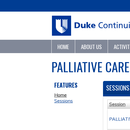
HOME
ABOUT US
ACTIVI
PALLIATIVE CAR
FEATURES
SESSIONS
Home
Sessions
Session
PALLIAT