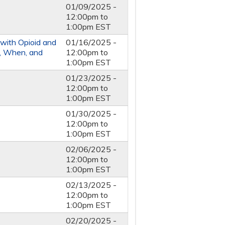
01/09/2025 -
12:00pm
to
1:00pm
EST
 with Opioid and
01/16/2025 -
o, When, and
12:00pm
to
1:00pm
EST
01/23/2025 -
12:00pm
to
1:00pm
EST
01/30/2025 -
12:00pm
to
1:00pm
EST
02/06/2025 -
12:00pm
to
1:00pm
EST
02/13/2025 -
12:00pm
to
1:00pm
EST
02/20/2025 -