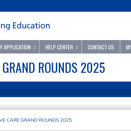
Jump to content
TY APPLICATION
HELP CENTER
CONTACT US
M
E GRAND ROUNDS 2025
IVE CARE GRAND ROUNDS 2025