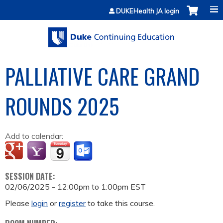
Jump to content
DUKEHealth JA login
PALLIATIVE CARE GRAND
ROUNDS 2025
Add to calendar:
SESSION DATE:
02/06/2025 -
12:00pm
to
1:00pm
EST
Please
login
or
register
to take this course.