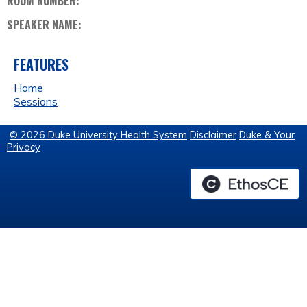
ROOM NUMBER:
SPEAKER NAME:
FEATURES
Home
Sessions
© 2026 Duke University Health System
Disclaimer
Duke & Your
Privacy