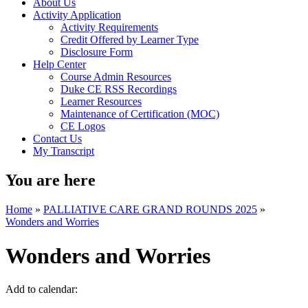
About Us
Activity Application
Activity Requirements
Credit Offered by Learner Type
Disclosure Form
Help Center
Course Admin Resources
Duke CE RSS Recordings
Learner Resources
Maintenance of Certification (MOC)
CE Logos
Contact Us
My Transcript
You are here
Home
»
PALLIATIVE CARE GRAND ROUNDS 2025
»
Wonders and Worries
Wonders and Worries
Add to calendar: