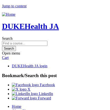
Jump to content
DUKEHealth JA
Search
Open menu
Cart
DUKEHealth JA login
Bookmark/Search this post
Facebook
X
LinkedIn
Forward
Home