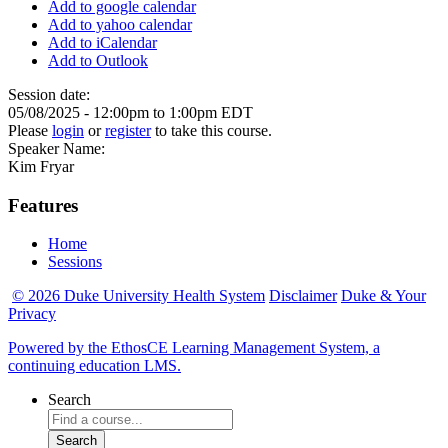
Add to google calendar
Add to yahoo calendar
Add to iCalendar
Add to Outlook
Session date:
05/08/2025 -
12:00pm
to
1:00pm
EDT
Please
login
or
register
to take this course.
Speaker Name:
Kim Fryar
Features
Home
Sessions
© 2026 Duke University Health System
Disclaimer
Duke & Your
Privacy
Powered by the EthosCE Learning Management System, a
continuing education LMS.
Search