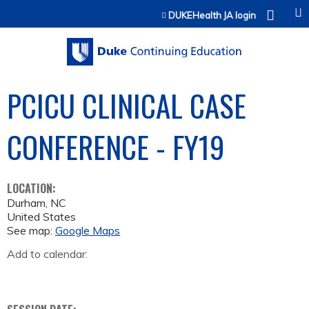
Jump to content
DUKEHealth JA login
PCICU CLINICAL CASE
CONFERENCE - FY19
LOCATION:
Durham
,
NC
United States
See map:
Google Maps
Add to calendar: