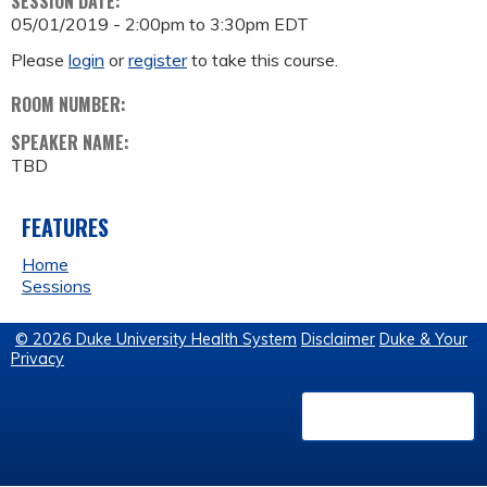
SESSION DATE:
05/01/2019 -
2:00pm
to
3:30pm
EDT
Please
login
or
register
to take this course.
ROOM NUMBER:
SPEAKER NAME:
TBD
FEATURES
Home
Sessions
© 2026 Duke University Health System
Disclaimer
Duke & Your
Privacy