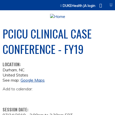
Jump to content
DUKEHealth JA login
PCICU CLINICAL CASE
CONFERENCE - FY19
LOCATION:
Durham
,
NC
United States
See map:
Google Maps
Add to calendar:
SESSION DATE: