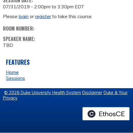
SESSION DATE:
07/31/2019 -
2:00pm
to
3:30pm
EDT
Please
login
or
register
to take this course.
ROOM NUMBER:
SPEAKER NAME:
TBD
FEATURES
Home
Sessions
© 2026 Duke University Health System
Disclaimer
Duke & Your
Privacy