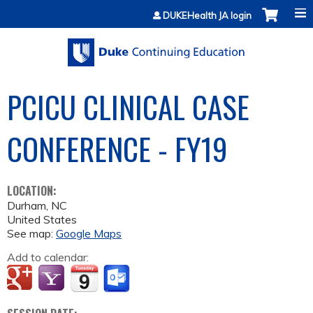
Jump to content
DUKEHealth JA login
PCICU CLINICAL CASE
CONFERENCE - FY19
LOCATION:
Durham
,
NC
United States
See map:
Google Maps
Add to calendar: