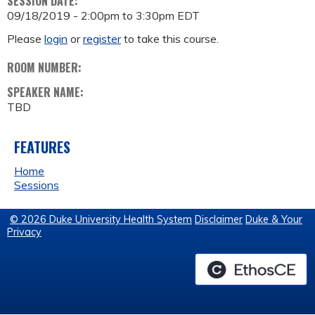
SESSION DATE:
09/18/2019 -
2:00pm
to
3:30pm
EDT
Please
login
or
register
to take this course.
ROOM NUMBER:
SPEAKER NAME:
TBD
FEATURES
Home
Sessions
© 2026 Duke University Health System
Disclaimer
Duke & Your
Privacy