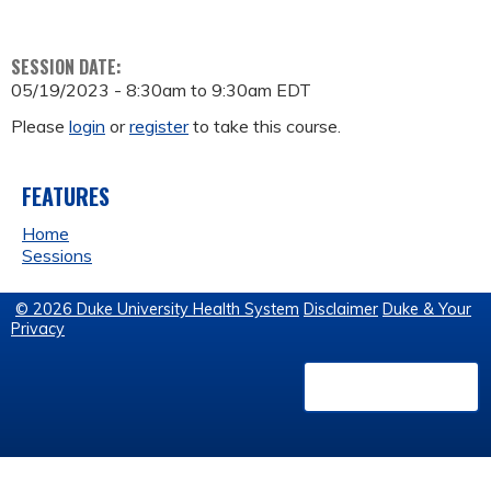
SESSION DATE:
05/19/2023 -
8:30am
to
9:30am
EDT
Please
login
or
register
to take this course.
FEATURES
Home
Sessions
© 2026 Duke University Health System
Disclaimer
Duke & Your
Privacy