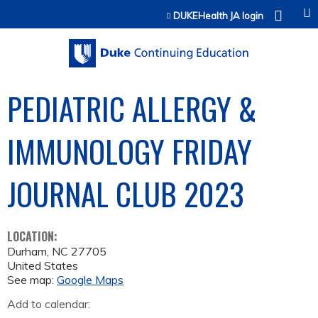
Jump to content
DUKEHealth JA login
PEDIATRIC ALLERGY &
IMMUNOLOGY FRIDAY
JOURNAL CLUB 2023
LOCATION:
Durham
,
NC
27705
United States
See map:
Google Maps
Add to calendar: