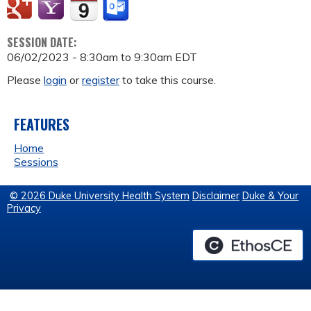
SESSION DATE:
06/02/2023 -
8:30am
to
9:30am
EDT
Please
login
or
register
to take this course.
FEATURES
Home
Sessions
© 2026 Duke University Health System
Disclaimer
Duke & Your
Privacy