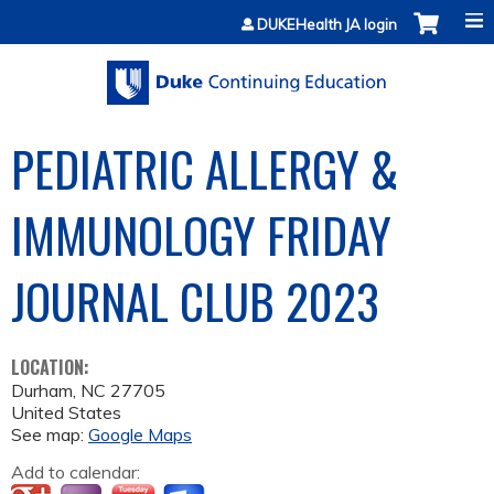
Jump to content
DUKEHealth JA login
PEDIATRIC ALLERGY &
IMMUNOLOGY FRIDAY
JOURNAL CLUB 2023
LOCATION:
Durham
,
NC
27705
United States
See map:
Google Maps
Add to calendar: