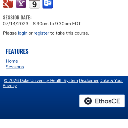
SESSION DATE:
07/14/2023 -
8:30am
to
9:30am
EDT
Please
login
or
register
to take this course.
FEATURES
Home
Sessions
© 2026 Duke University Health System
Disclaimer
Duke & Your
Privacy