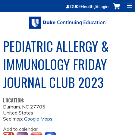
Jump to content
DUKEHealth JA login
PEDIATRIC ALLERGY &
IMMUNOLOGY FRIDAY
JOURNAL CLUB 2023
LOCATION:
Durham
,
NC
27705
United States
See map:
Google Maps
Add to calendar: