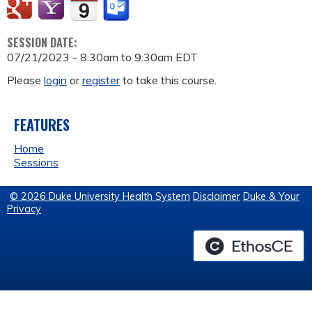
SESSION DATE:
07/21/2023 -
8:30am
to
9:30am
EDT
Please
login
or
register
to take this course.
FEATURES
Home
Sessions
© 2026 Duke University Health System
Disclaimer
Duke & Your
Privacy