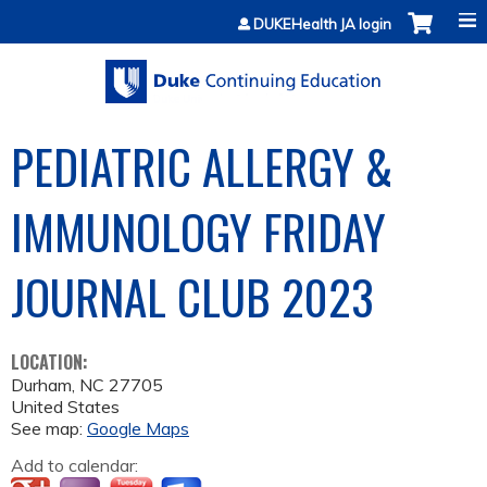
Jump to content
DUKEHealth JA login
PEDIATRIC ALLERGY &
IMMUNOLOGY FRIDAY
JOURNAL CLUB 2023
LOCATION:
Durham
,
NC
27705
United States
See map:
Google Maps
Add to calendar: