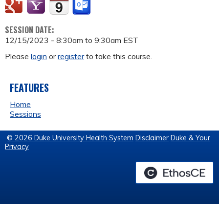
SESSION DATE:
12/15/2023 -
8:30am
to
9:30am
EST
Please
login
or
register
to take this course.
FEATURES
Home
Sessions
© 2026 Duke University Health System
Disclaimer
Duke & Your
Privacy