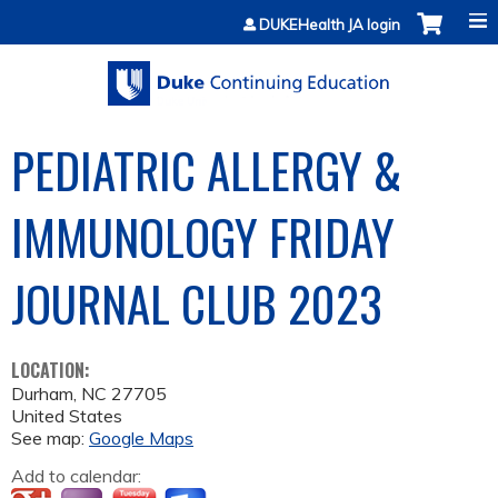
Jump to content
DUKEHealth JA login
PEDIATRIC ALLERGY &
IMMUNOLOGY FRIDAY
JOURNAL CLUB 2023
LOCATION:
Durham
,
NC
27705
United States
See map:
Google Maps
Add to calendar: