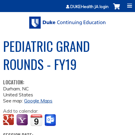
Jump to content
DUKEHealth JA login
PEDIATRIC GRAND
ROUNDS - FY19
LOCATION:
Durham
,
NC
United States
See map:
Google Maps
Add to calendar: