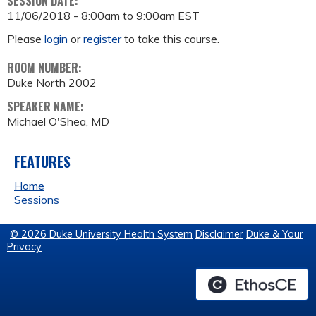
SESSION DATE:
11/06/2018 -
8:00am
to
9:00am
EST
Please
login
or
register
to take this course.
ROOM NUMBER:
Duke North 2002
SPEAKER NAME:
Michael O'Shea, MD
FEATURES
Home
Sessions
© 2026 Duke University Health System
Disclaimer
Duke & Your
Privacy