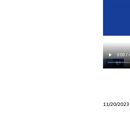
11/20/2023 