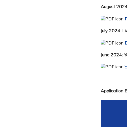
August 2024:
R
July 2024: Li
D
June 2024: 
Application 