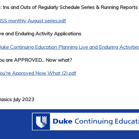
 Ins and Outs of Regularly Schedule Series & Running Reports
SS monthly August series.pdf
ve and Enduring Activity Applications
uke Continuing Education Planning Live and Enduring Activitie
You are APPROVED... Now what?
You're Approved Now What (2).pdf
Basics July 2023