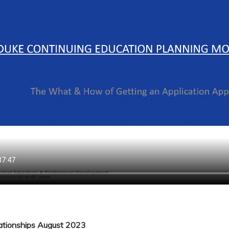
lationships August 2023