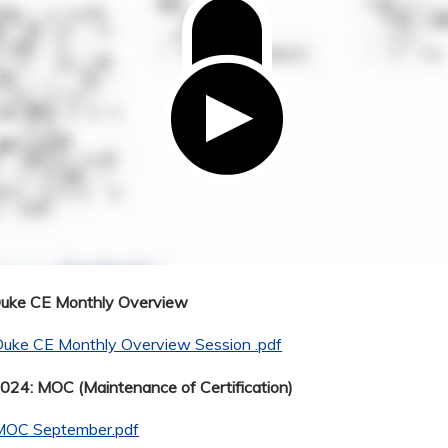
Duke CE Monthly Overview
Duke CE Monthly Overview Session .pdf
24: MOC (Maintenance of Certification)
MOC September.pdf