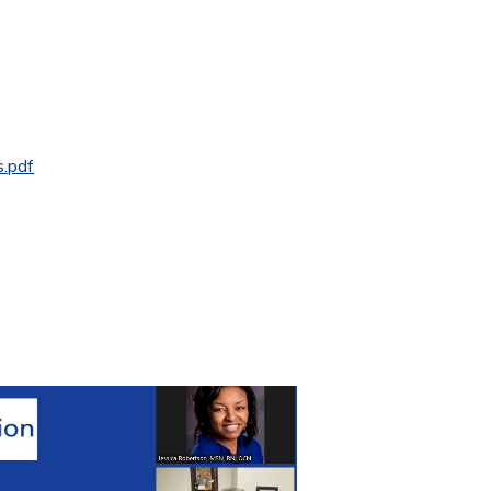
s.pdf