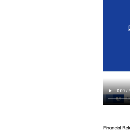
Financial Re