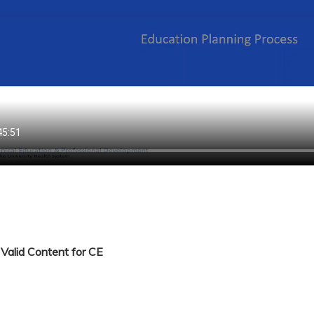
Valid Content for CE