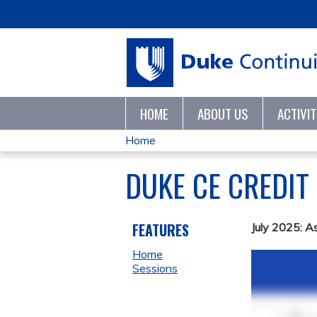
HOME
ABOUT US
ACTIVI
Home
YOU
DUKE CE CREDIT
ARE
HERE
FEATURES
July 2025: A
Home
Sessions