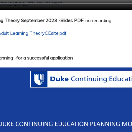
ing Theory September 2023 -Slides PDF,
no recording
dult Learning TheoryCEsite.pdf
nning -for a successful application