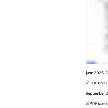
June 2025: 
September 20