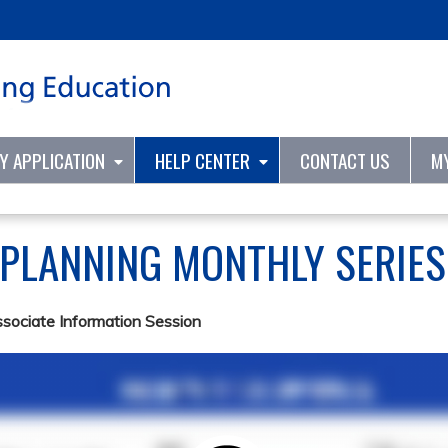
Jump to content
TY APPLICATION
HELP CENTER
CONTACT US
M
 PLANNING MONTHLY SERIE
ssociate Information Session