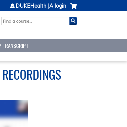
DUKEHealth JA login
SEARCH
Y TRANSCRIPT
S RECORDINGS