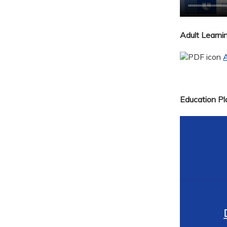
Adult Learn
A
Education Pla