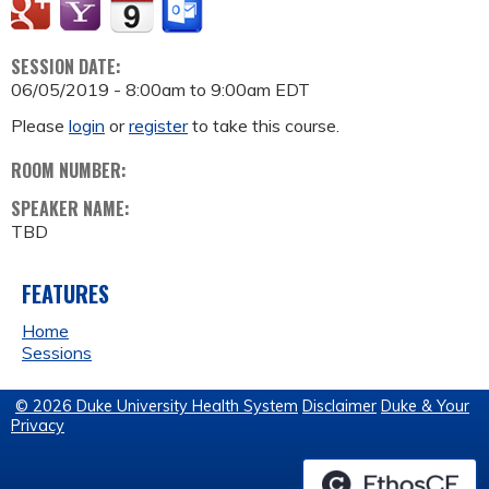
SESSION DATE:
06/05/2019 -
8:00am
to
9:00am
EDT
Please
login
or
register
to take this course.
ROOM NUMBER:
SPEAKER NAME:
TBD
FEATURES
Home
Sessions
© 2026 Duke University Health System
Disclaimer
Duke & Your
Privacy