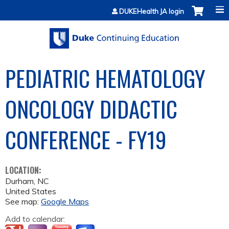
Jump to content
DUKEHealth JA login
PEDIATRIC HEMATOLOGY
ONCOLOGY DIDACTIC
CONFERENCE - FY19
LOCATION:
Durham
,
NC
United States
See map:
Google Maps
Add to calendar: