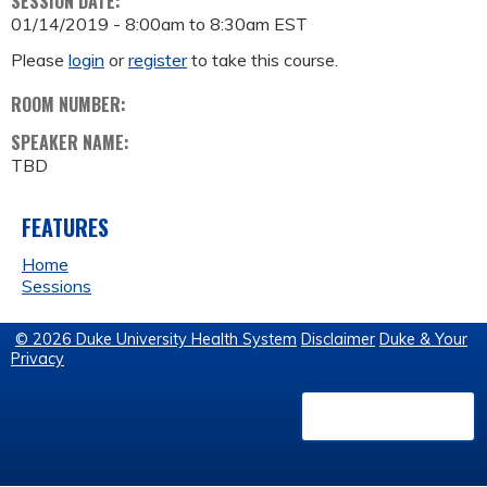
SESSION DATE:
01/14/2019 -
8:00am
to
8:30am
EST
Please
login
or
register
to take this course.
ROOM NUMBER:
SPEAKER NAME:
TBD
FEATURES
Home
Sessions
© 2026 Duke University Health System
Disclaimer
Duke & Your
Privacy