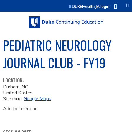
Jump to content
DUKEHealth JA login
PEDIATRIC NEUROLOGY
JOURNAL CLUB - FY19
LOCATION:
Durham
,
NC
United States
See map:
Google Maps
Add to calendar: