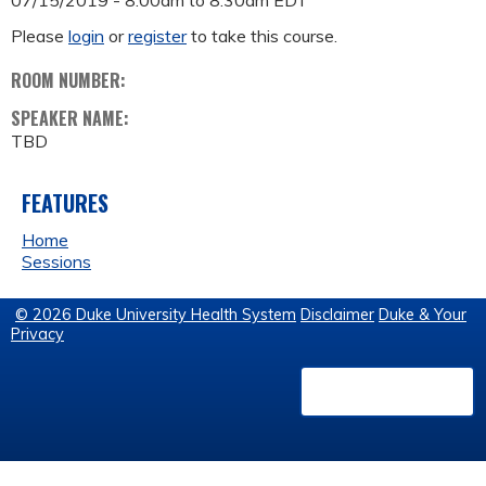
07/15/2019 -
8:00am
to
8:30am
EDT
Please
login
or
register
to take this course.
ROOM NUMBER:
SPEAKER NAME:
TBD
FEATURES
Home
Sessions
© 2026 Duke University Health System
Disclaimer
Duke & Your
Privacy