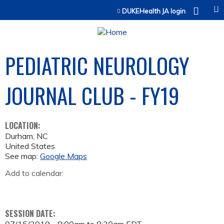
Jump to content
DUKEHealth JA login
PEDIATRIC NEUROLOGY
JOURNAL CLUB - FY19
LOCATION:
Durham
,
NC
United States
See map:
Google Maps
Add to calendar:
SESSION DATE: