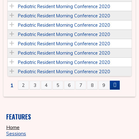
Pediatric Resident Morning Conference 2020
Pediatric Resident Morning Conference 2020
Pediatric Resident Morning Conference 2020
Pediatric Resident Morning Conference 2020
Pediatric Resident Morning Conference 2020
Pediatric Resident Morning Conference 2020
Pediatric Resident Morning Conference 2020
Pediatric Resident Morning Conference 2020
1
2
3
4
5
6
7
8
9
P
A
FEATURES
G
Home
E
Sessions