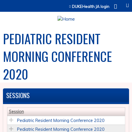
Jump to content
DUKEHealth JA login
PEDIATRIC RESIDENT
MORNING CONFERENCE
2020
SESSIONS
Session
Pediatric Resident Morning Conference 2020
Pediatric Resident Morning Conference 2020